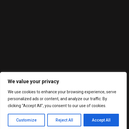
En Moments Castelldefels disfrutarás de una cocina
mediterránea en nuestra estupensa terraza al aire libre
Latest Posts
We value your privacy
We use cookies to enhance your browsing experience, serve
personalized ads or content, and analyze our traffic. By
clicking "Accept All", you consent to our use of cookies.
Moments Castelldefels. Todos los derechos reservados.
Customize
Reject All
Accept All
2023